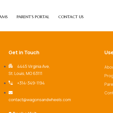
AMS
PARENT’S PORTAL
CONTACT US
Get in Touch
Use
4445 Virginia Ave,
Abou
St. Louis, MO 63111
Pro
+314-349-1194
Pare
Cont
contact@wagonsandwheels.com