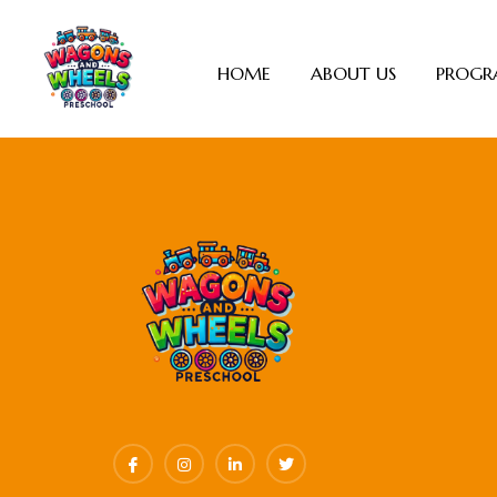
HOME
ABOUT US
PROGR