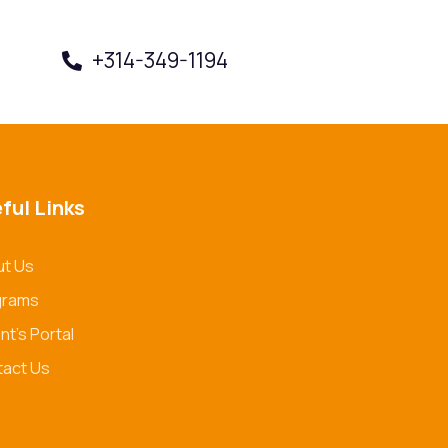
+314-349-1194
Book a Visit
ful Links
t Us
grams
nt's Portal
act Us