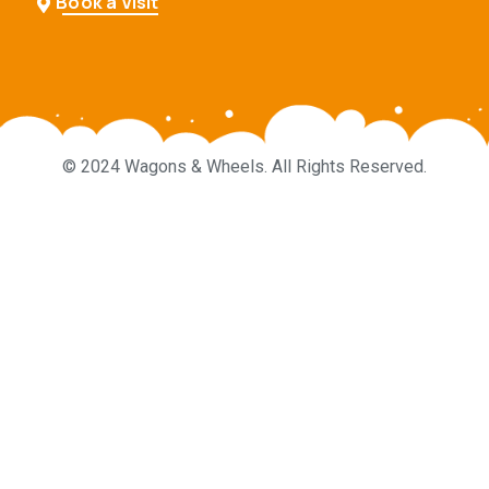
Book a Visit
© 2024 Wagons & Wheels. All Rights Reserved.