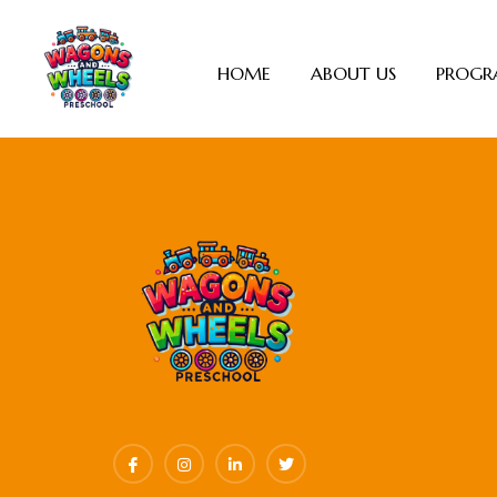
HOME
ABOUT US
PROGR