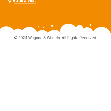
Book a Visit
© 2024 Wagons & Wheels. All Rights Reserved.