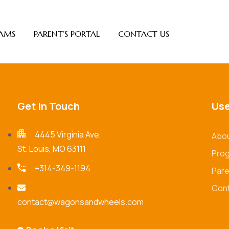
AMS
PARENT’S PORTAL
CONTACT US
Get in Touch
Use
4445 Virginia Ave,
Abou
St. Louis, MO 63111
Pro
+314-349-1194
Pare
Cont
contact@wagonsandwheels.com