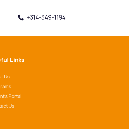
+314-349-1194
Book a Visit
ful Links
t Us
grams
nt's Portal
act Us