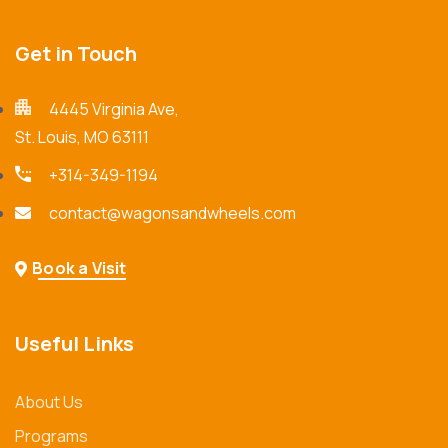
Get in Touch
4445 Virginia Ave,
St. Louis, MO 63111
+314-349-1194
contact@wagonsandwheels.com
Book a Visit
Useful Links
About Us
Programs