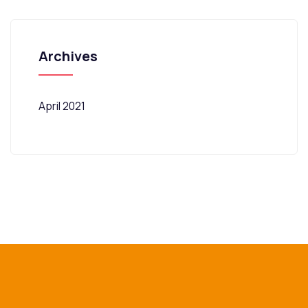
Archives
April 2021