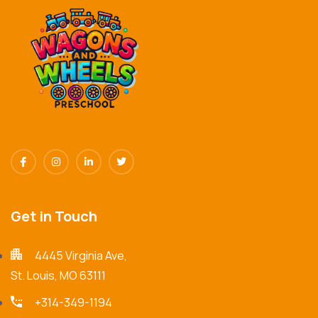
Get in Touch
4445 Virginia Ave,
St. Louis, MO 63111
+314-349-1194