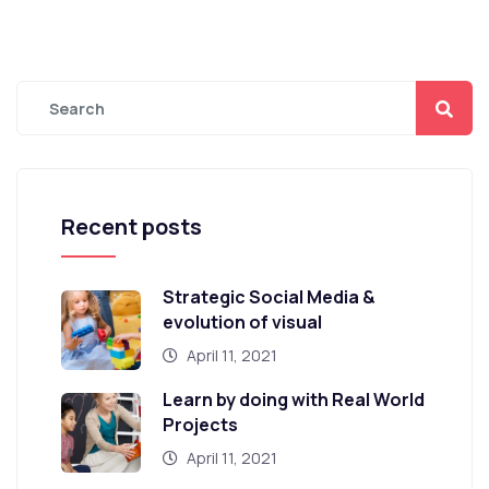
Recent posts
Strategic Social Media &
evolution of visual
April 11, 2021
Learn by doing with Real World
Projects
April 11, 2021