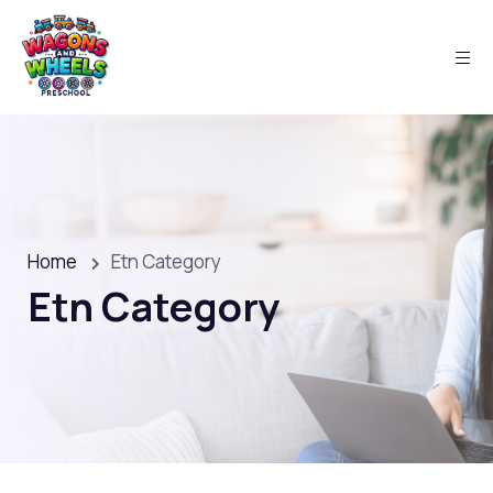
Home
Etn Category
Etn Category