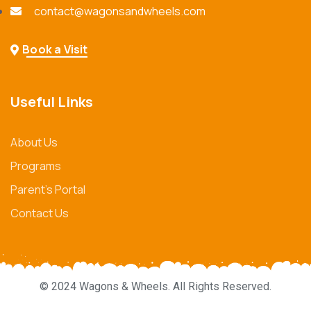
contact@wagonsandwheels.com
Book a Visit
Useful Links
About Us
Programs
Parent's Portal
Contact Us
© 2024 Wagons & Wheels. All Rights Reserved.