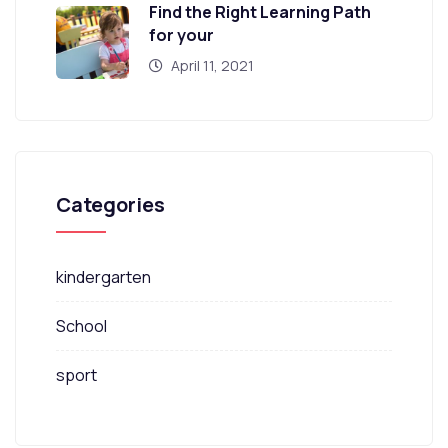
Find the Right Learning Path
for your
April 11, 2021
Categories
kindergarten
School
sport