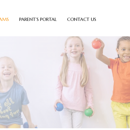
AMS
PARENT’S PORTAL
CONTACT US