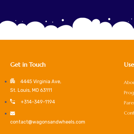
Get in Touch
Use
4445 Virginia Ave,
Abou
St. Louis, MO 63111
Pro
+314-349-1194
Pare
Cont
contact@wagonsandwheels.com