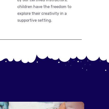
children have the freedom to
explore their creativity in a
supportive setting.