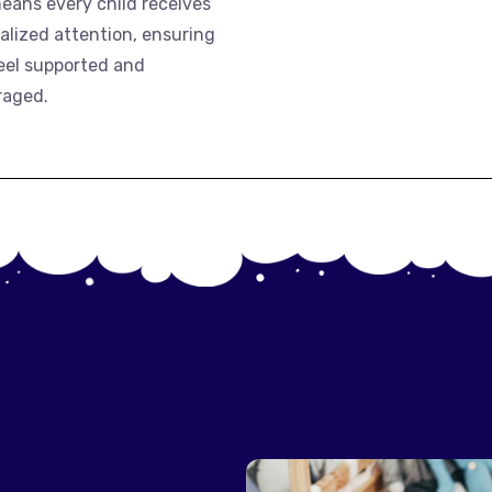
means every child receives
alized attention, ensuring
eel supported and
raged.