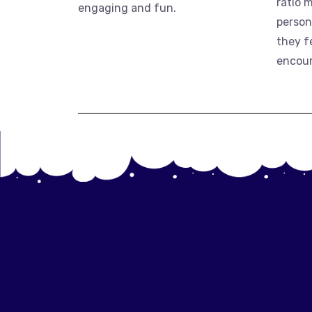
ratio 
engaging and fun.
person
they f
encou