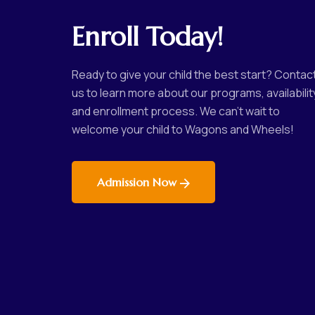
Enroll Today!
Ready to give your child the best start? Contac
us to learn more about our programs, availabilit
and enrollment process. We can’t wait to
welcome your child to Wagons and Wheels!
Admission Now