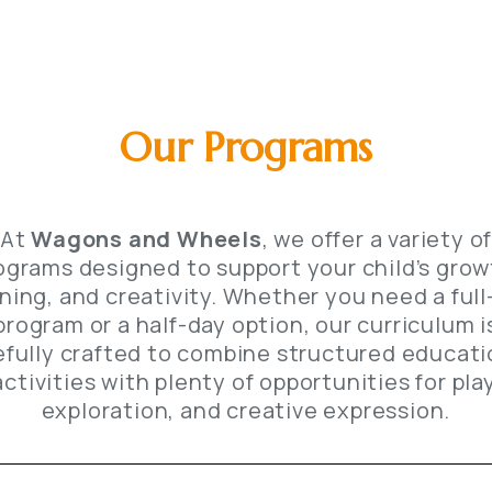
Our Programs
At
Wagons and Wheels
, we offer a variety o
ograms designed to support your child’s grow
rning, and creativity. Whether you need a full
program or a half-day option, our curriculum i
efully crafted to combine structured educati
activities with plenty of opportunities for play
exploration, and creative expression.