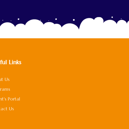
ful Links
t Us
grams
nt's Portal
act Us