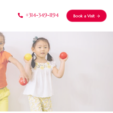
+314-349-1194
Book a Visit