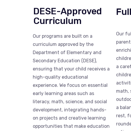
DESE-Approved
Ful
Curriculum
Our fu
Our programs are built on a
parent
curriculum approved by the
enrich
Department of Elementary and
childr
Secondary Education (DESE),
a care
ensuring that your child receives a
childr
high-quality educational
activit
experience. We focus on essential
math, 
early learning areas such as
outdoo
literacy, math, science, and social
a bala
development, integrating hands-
rest, 
on projects and creative learning
rounde
opportunities that make education