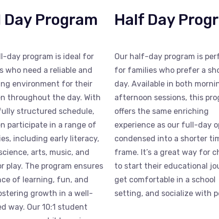
l Day Program
Half Day Prog
ll-day program is ideal for
Our half-day program is per
s who need a reliable and
for families who prefer a sh
ing environment for their
day. Available in both morn
en throughout the day. With
afternoon sessions, this pr
fully structured schedule,
offers the same enriching
en participate in a range of
experience as our full-day o
ies, including early literacy,
condensed into a shorter ti
science, arts, music, and
frame. It’s a great way for c
r play. The program ensures
to start their educational jo
nce of learning, fun, and
get comfortable in a school
fostering growth in a well-
setting, and socialize with p
d way. Our 10:1 student