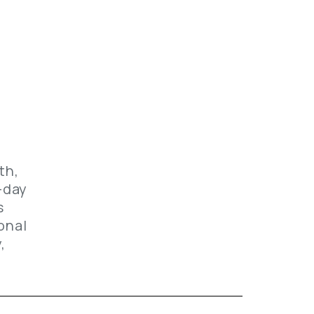
f
th,
-day
s
onal
,