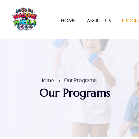
HOME
ABOUT US
PROGR
Our Programs
Home
Our Programs