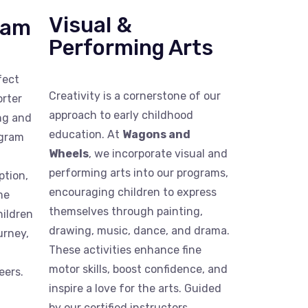
Visual &
ram
Performing Arts
fect
Creativity is a cornerstone of our
orter
approach to early childhood
ing and
education. At
Wagons and
ogram
Wheels
, we incorporate visual and
performing arts into our programs,
ption,
encouraging children to express
me
themselves through painting,
hildren
drawing, music, dance, and drama.
urney,
These activities enhance fine
motor skills, boost confidence, and
eers.
inspire a love for the arts. Guided
by our certified instructors,