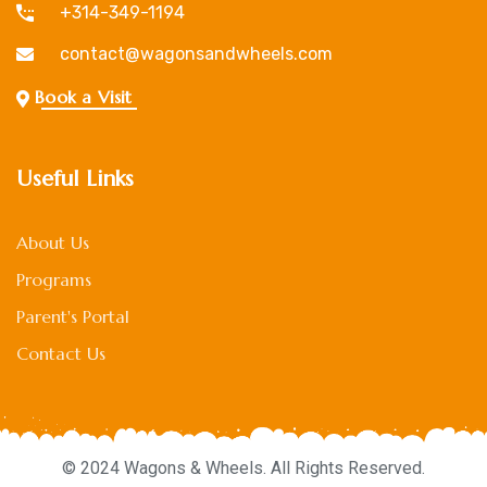
+314-349-1194
contact@wagonsandwheels.com
Book a Visit
Useful Links
About Us
Programs
Parent's Portal
Contact Us
© 2024 Wagons & Wheels. All Rights Reserved.