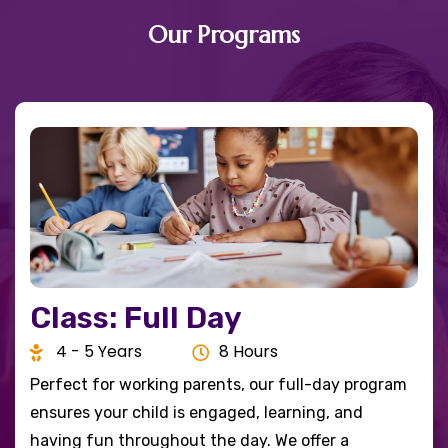
Our Programs
Class: Full Day
4 - 5 Years
8 Hours
Perfect for working parents, our full-day program
ensures your child is engaged, learning, and
having fun throughout the day. We offer a