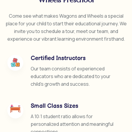
Wheels Preschool
Come see what makes Wagons and Wheels a special
place for your child to start their educational journey. We
invite you to schedule a tour, meet our team, and
experience our vibrant learning environment firsthand.
Certified Instructors
Our team consists of experienced
educators who are dedicated to your
child’s growth and success.
Small Class Sizes
A 10:1 student ratio allows for
personalized attention and meaningful
connections.