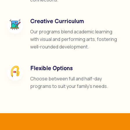
Creative Curriculum
Our programs blend academic learning
with visual and performing arts, fostering
well-rounded development.
Flexible Options
Choose between full and half-day
programs to suit your family’s needs.