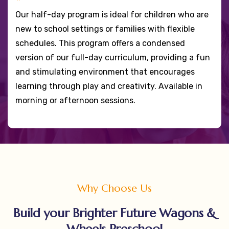
Our half-day program is ideal for children who are
new to school settings or families with flexible
schedules. This program offers a condensed
version of our full-day curriculum, providing a fun
and stimulating environment that encourages
learning through play and creativity. Available in
morning or afternoon sessions.
Why Choose Us
Build your Brighter Future Wagons &