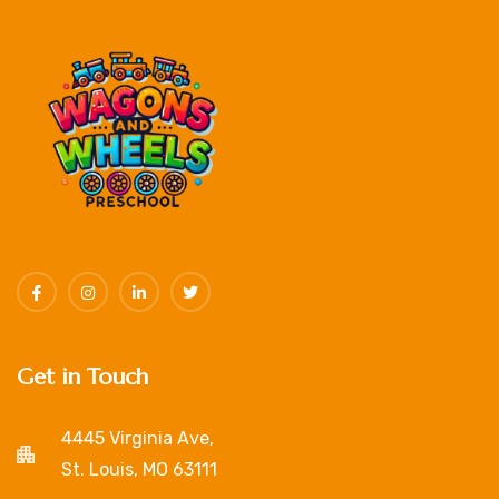
Get in Touch
4445 Virginia Ave,
St. Louis, MO 63111