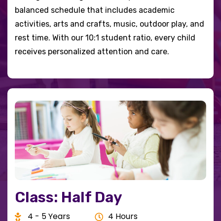
balanced schedule that includes academic
activities, arts and crafts, music, outdoor play, and
rest time. With our 10:1 student ratio, every child
receives personalized attention and care.
Class: Half Day
4 - 5 Years
4 Hours