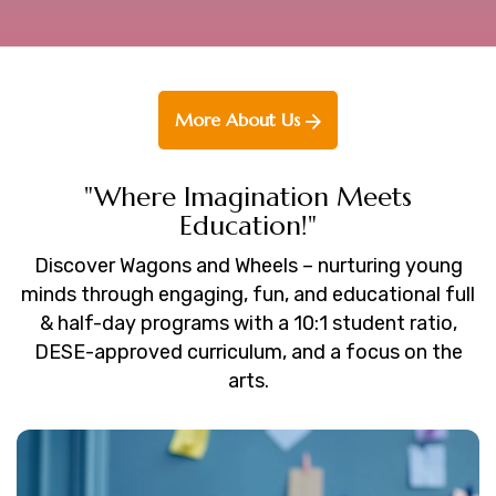
More About Us
"Where Imagination Meets
Education!"
Discover Wagons and Wheels – nurturing young
minds through engaging, fun, and educational full
& half-day programs with a 10:1 student ratio,
DESE-approved curriculum, and a focus on the
arts.