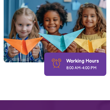
Working Hours
8:00 AM-4:00 PM