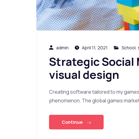
admin
April 11, 2021
School
,
Strategic Social
visual design
Creating software tailored to my game
phenomenon. The global games market i
Continue