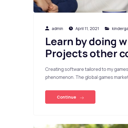
admin
April 11, 2021
kinderg
Learn by doing w
Projects other c
Creating software tailored to my game
phenomenon. The global games market i
Continue