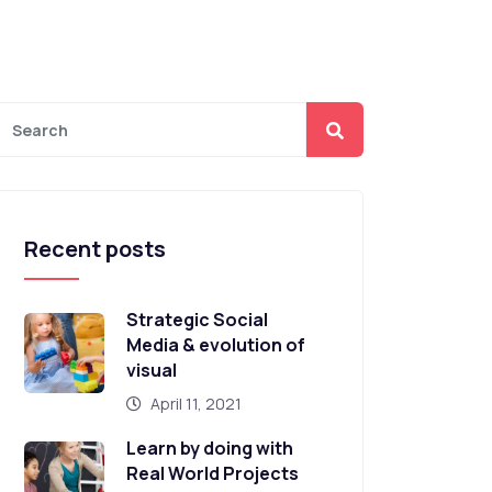
Recent posts
Strategic Social
Media & evolution of
visual
April 11, 2021
Learn by doing with
Real World Projects