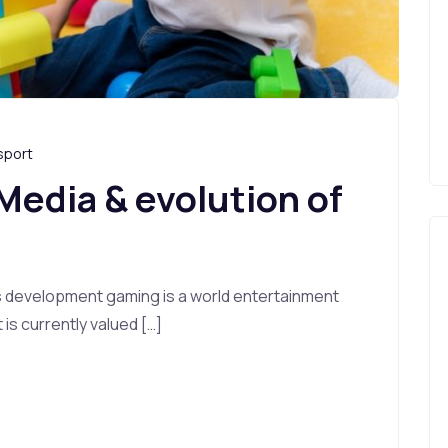
sport
 Media & evolution of
s development gaming is a world entertainment
s currently valued […]