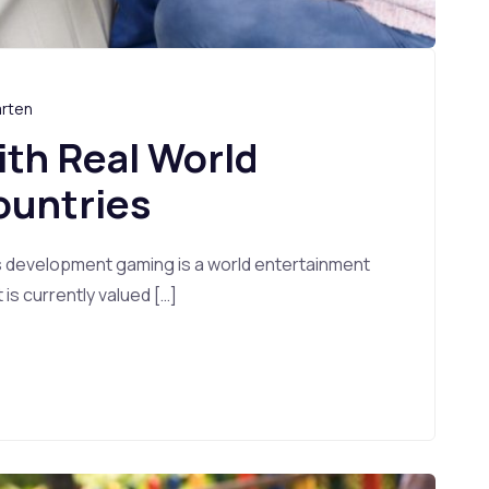
arten
ith Real World
ountries
s development gaming is a world entertainment
s currently valued […]