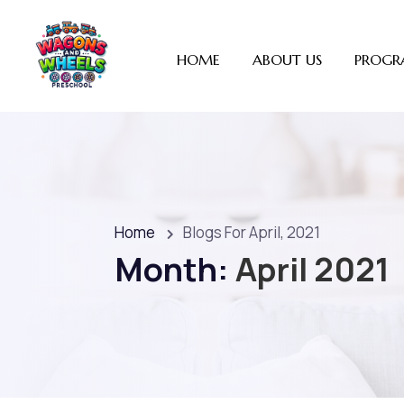
HOME
ABOUT US
PROGR
Home
Blogs For April, 2021
Month:
April 2021