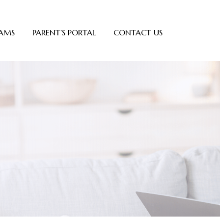
AMS
PARENT’S PORTAL
CONTACT US