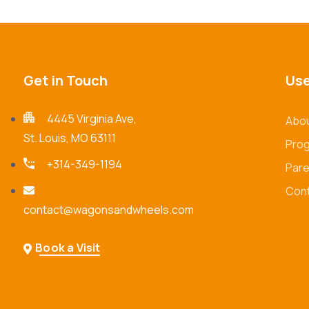
Get in Touch
Use
4445 Virginia Ave,
Abou
St. Louis, MO 63111
Pro
+314-349-1194
Pare
Cont
contact@wagonsandwheels.com
Book a Visit