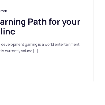
arten
earning Path for your
line
s development gaming is a world entertainment
s currently valued […]