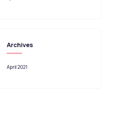
Archives
April 2021