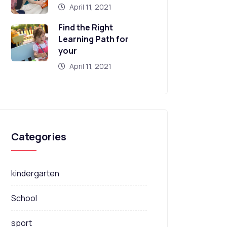
April 11, 2021
Find the Right
Learning Path for
your
April 11, 2021
Categories
kindergarten
School
sport