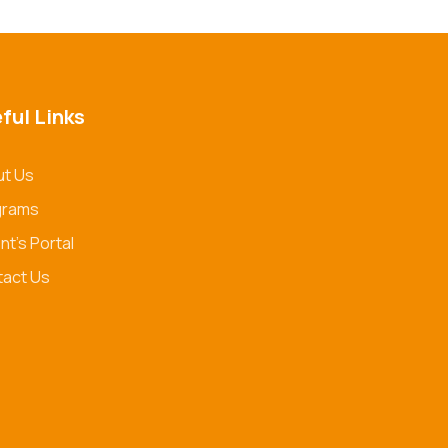
ful Links
t Us
grams
nt's Portal
act Us