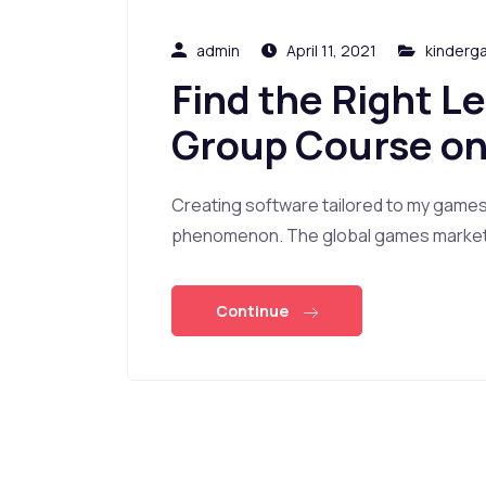
admin
April 11, 2021
kinderg
Find the Right L
Group Course on
Creating software tailored to my game
phenomenon. The global games market i
Continue