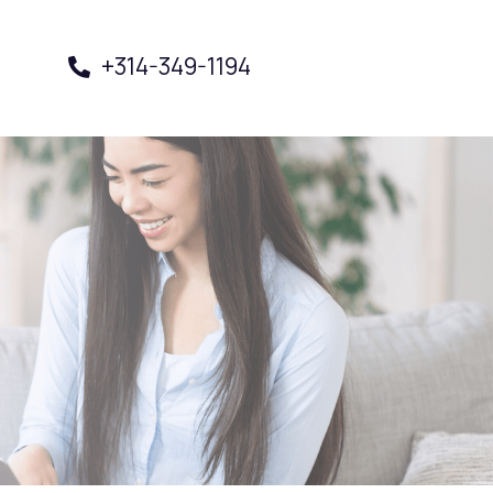
+314-349-1194
Book a Visit