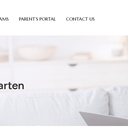
AMS
PARENT’S PORTAL
CONTACT US
arten