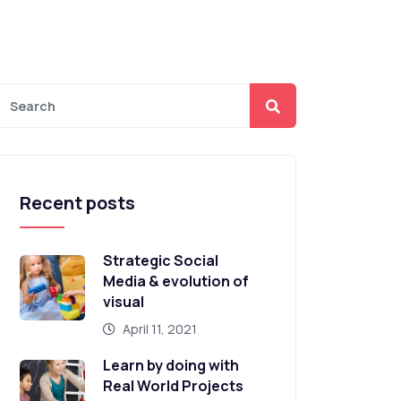
Recent posts
Strategic Social
Media & evolution of
visual
April 11, 2021
Learn by doing with
Real World Projects