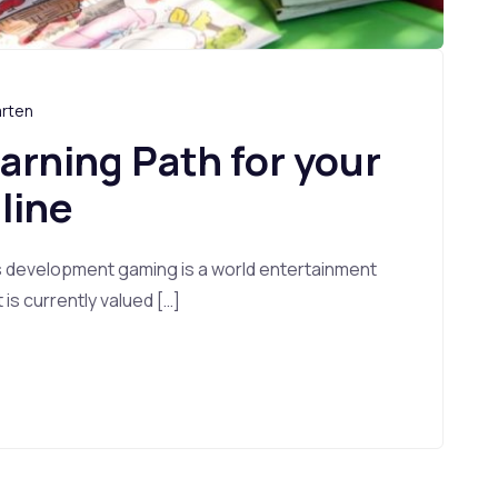
arten
earning Path for your
line
s development gaming is a world entertainment
s currently valued […]