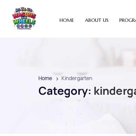
HOME
ABOUT US
PROGR
Home
Kindergarten
Category:
kinderg