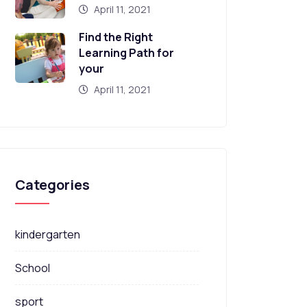
April 11, 2021
Find the Right
Learning Path for
your
April 11, 2021
Categories
kindergarten
School
sport