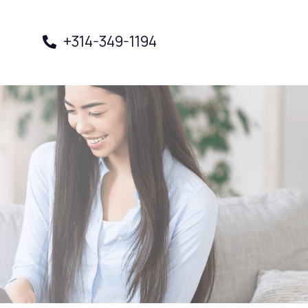
+314-349-1194
Book a Visit