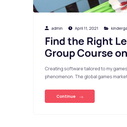
admin
April 11, 2021
kinderg
Find the Right L
Group Course on
Creating software tailored to my game
phenomenon. The global games market i
Continue