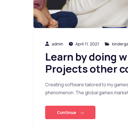
admin
April 11, 2021
kinderg
Learn by doing w
Projects other c
Creating software tailored to my game
phenomenon. The global games market i
Continue