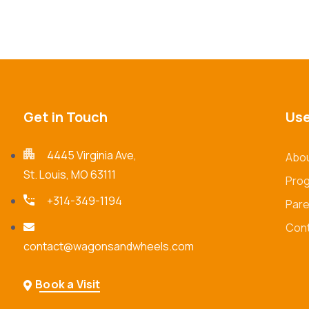
Get in Touch
Use
4445 Virginia Ave,
Abou
St. Louis, MO 63111
Pro
+314-349-1194
Pare
Cont
contact@wagonsandwheels.com
Book a Visit