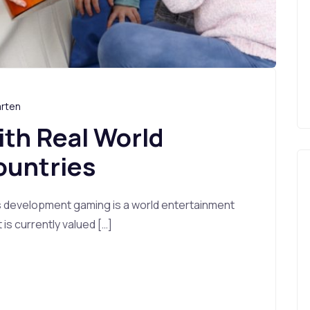
arten
ith Real World
ountries
s development gaming is a world entertainment
s currently valued […]