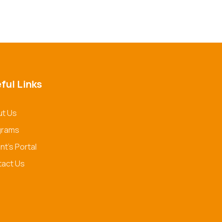
ful Links
t Us
grams
nt's Portal
act Us