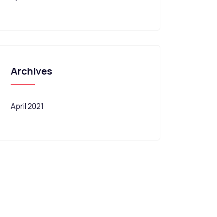
Archives
April 2021